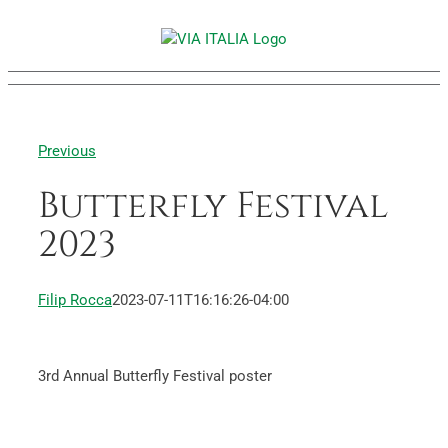
Skip
to
content
Previous
Butterfly Festival
2023
Filip Rocca
2023-07-11T16:16:26-04:00
3rd Annual Butterfly Festival poster