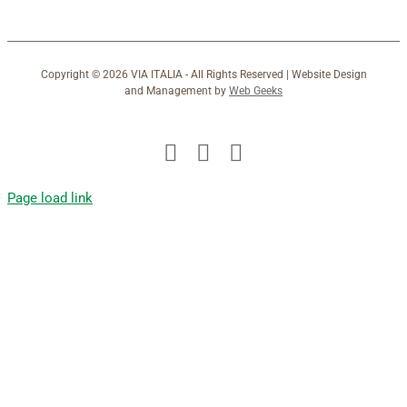
Copyright ©
2026 VIA ITALIA - All Rights Reserved | Website Design
and Management by
Web Geeks
Facebook
X
Instagram
Page load link