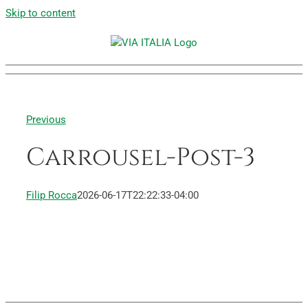
Skip to content
Previous
Carrousel-Post-3
Filip Rocca
2026-06-17T22:22:33-04:00