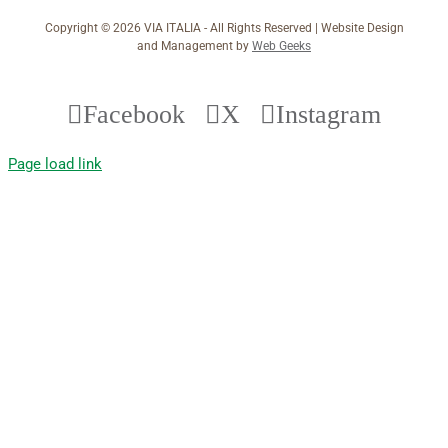
Copyright ©
2026 VIA ITALIA - All Rights Reserved | Website Design
and Management by
Web Geeks
Facebook
X
Instagram
Page load link