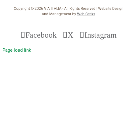
Copyright ©
2026 VIA ITALIA - All Rights Reserved | Website Design
and Management by
Web Geeks
Facebook
X
Instagram
Page load link