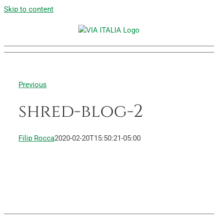
Skip to content
Previous
shred-blog-2
Filip Rocca
2020-02-20T15:50:21-05:00