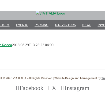
CTORY
EVENTS
PARKING
U.S. VISITORS
NEWS
INVE
ip Rocca
2018-05-29T13:23:22-04:00
ht ©
2026 VIA ITALIA - All Rights Reserved | Website Design and Management by
We
Facebook
X
Instagram