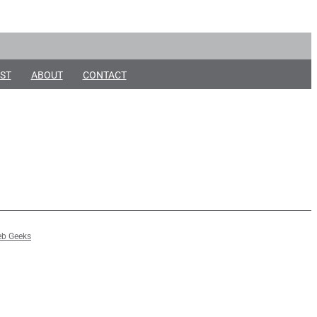
ST
ABOUT
CONTACT
b Geeks