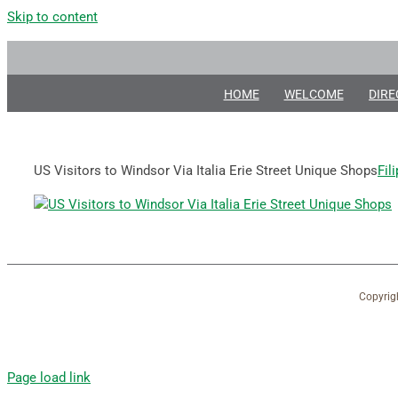
Skip to content
HOME
WELCOME
DIRE
US Visitors to Windsor Via Italia Erie Street Unique Shops
Fil
Copyrig
Page load link