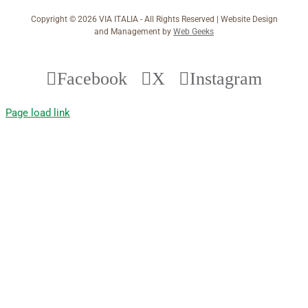
Copyright ©
2026 VIA ITALIA - All Rights Reserved | Website Design
and Management by
Web Geeks
Facebook
X
Instagram
Page load link