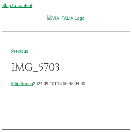
Skip to content
Previous
IMG_5703
Filip Rocca
2024-09-10T15:06:45-04:00