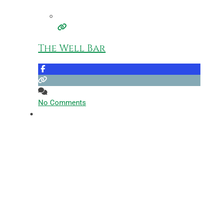
The Well Bar
No Comments