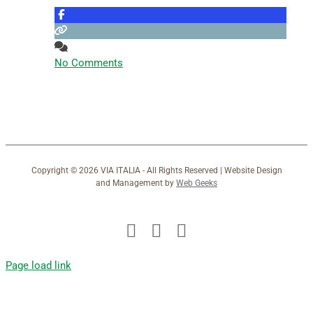
No Comments
Copyright ©
2026 VIA ITALIA - All Rights Reserved | Website Design
and Management by
Web Geeks
Facebook
X
Instagram
Page load link