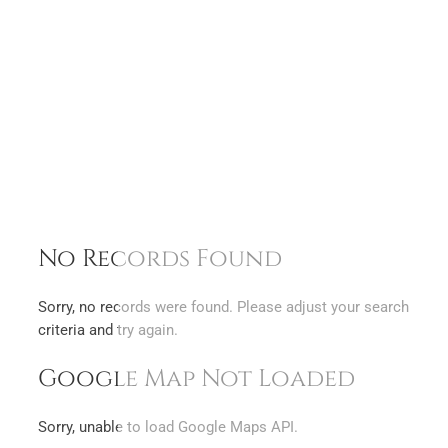
No Records Found
Sorry, no records were found. Please adjust your search
criteria and try again.
Google Map Not Loaded
Sorry, unable to load Google Maps API.