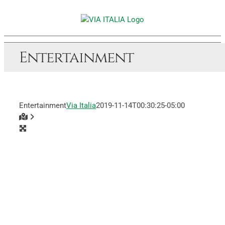
Skip
to
content
Entertainment
Entertainment
Via Italia
2019-11-14T00:30:25-05:00