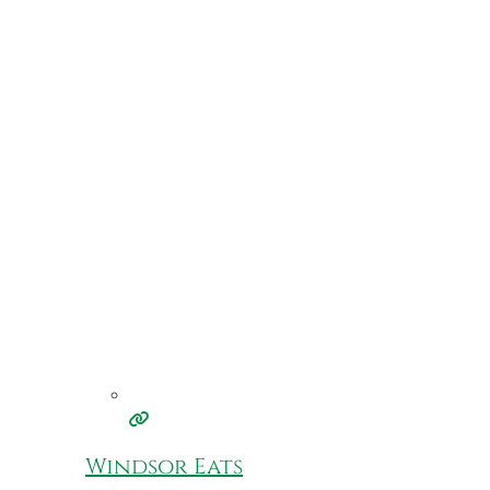
Windsor Eats