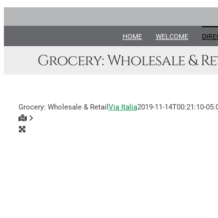
Skip
to
content
HOME
WELCOME
DIRE
Grocery: Wholesale & Re
Grocery: Wholesale & Retail
Via Italia
2019-11-14T00:21:10-05: