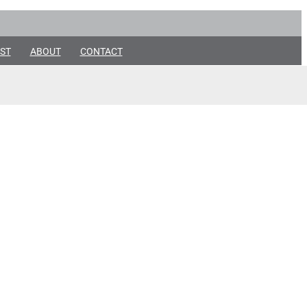
ST
ABOUT
CONTACT