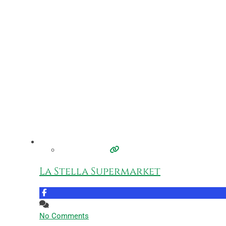
La Stella Supermarket
No Comments