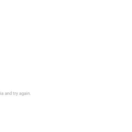
ia and try again.