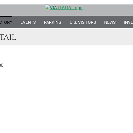
CTORY
EVENTS
PARKING
U.S. VISITORS
NEWS
INVE
tail
00