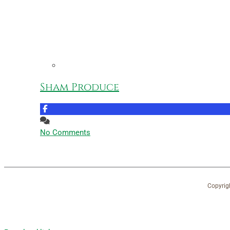
Sham Produce
No Comments
Copyrig