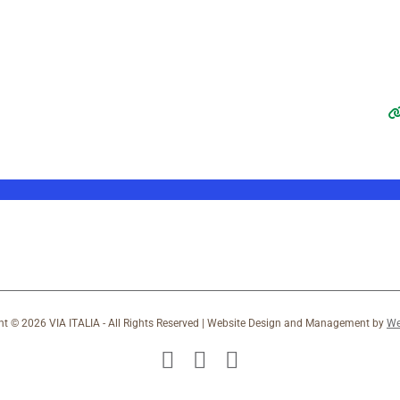
ht ©
2026 VIA ITALIA - All Rights Reserved | Website Design and Management by
We
Facebook
X
Instagram