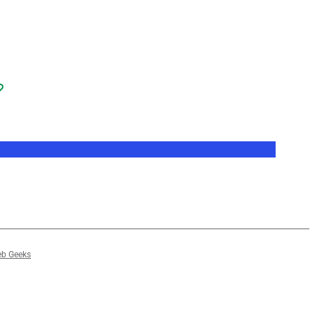
b Geeks