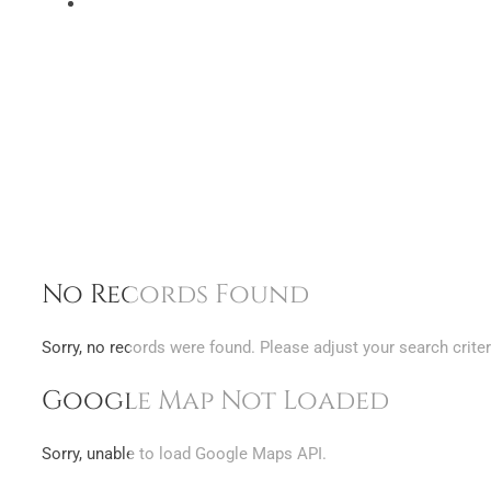
No Records Found
Sorry, no records were found. Please adjust your search criter
Google Map Not Loaded
Sorry, unable to load Google Maps API.