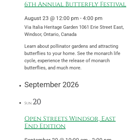
6th Annual Butterfly Festival
August 23 @ 12:00 pm
-
4:00 pm
Via Italia Heritage Garden
1061 Erie Street East,
Windsor, Ontario, Canada
Learn about pollinator gardens and attracting
butterflies to your home. See the monarch life
cycle, experience the release of monarch
butterflies, and much more.
September 2026
20
Sun
Open Streets Windsor, East
End Edition