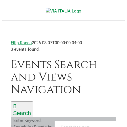
Skip
to
content
Filip Rocca
2026-08-07T00:00:00-04:00
3 events found.
Events Search
Events
and Views
Navigation
Search
Enter Keyword.