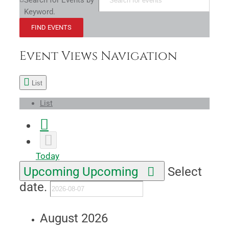
Search for Events by
Keyword.
FIND EVENTS
Event Views Navigation
List
List
Today
Upcoming
Upcoming
Select
date.
August 2026