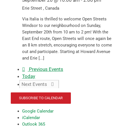
September 20 @ 10:00 am
-
2:00 pm
Erie Street
, Canada
Via Italia is thrilled to welcome Open Streets
Windsor to our neighbourhood on Sunday,
September 20th from 10 am to 2 pm! With the
East End route, Open Streets will once again be
an 8 km stretch, encouraging everyone to come
out and participate. Starting at Howard Avenue
and Erie [...]
Previous
Events
Today
Next
Events
SUBSCRIBE TO CALENDAR
Google Calendar
iCalendar
Outlook 365