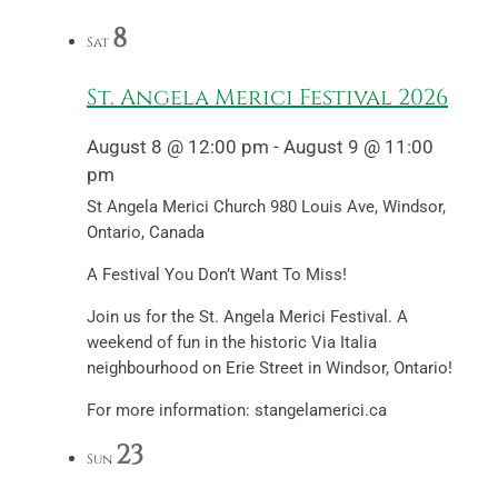
8
Sat
St. Angela Merici Festival 2026
August 8 @ 12:00 pm
-
August 9 @ 11:00
pm
St Angela Merici Church
980 Louis Ave, Windsor,
Ontario, Canada
A Festival You Don’t Want To Miss!
Join us for the St. Angela Merici Festival. A
weekend of fun in the historic Via Italia
neighbourhood on Erie Street in Windsor, Ontario!
For more information: stangelamerici.ca
23
Sun