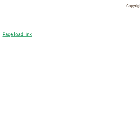
Copyrig
Page load link