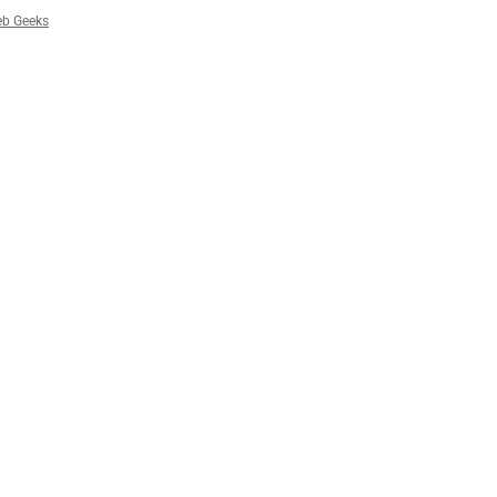
b Geeks