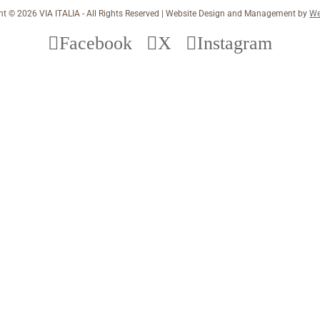
ht ©
2026 VIA ITALIA - All Rights Reserved | Website Design and Management by
We
Facebook
X
Instagram