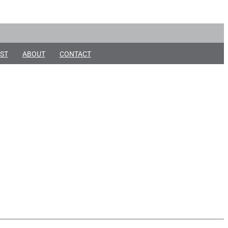
ST
ABOUT
CONTACT