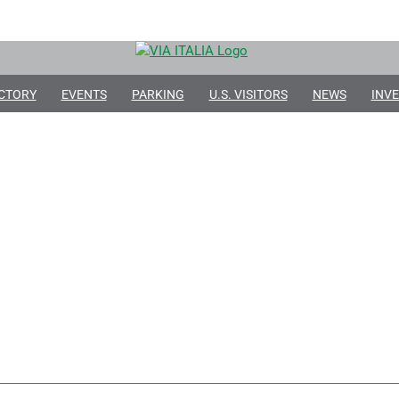
CTORY
EVENTS
PARKING
U.S. VISITORS
NEWS
INVE