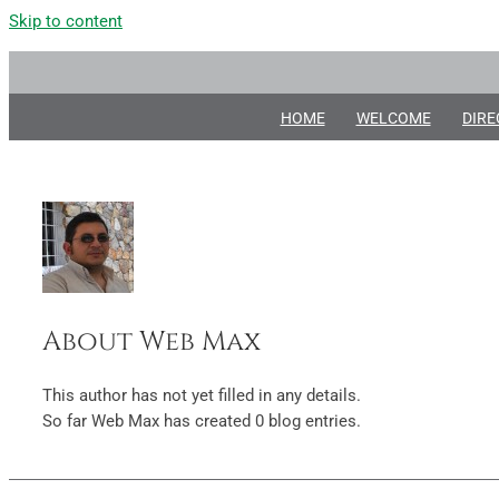
Skip to content
HOME
WELCOME
DIRE
About
Web Max
This author has not yet filled in any details.
So far Web Max has created 0 blog entries.