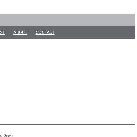
ST
ABOUT
CONTACT
b Geeks