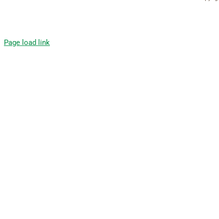
Page load link