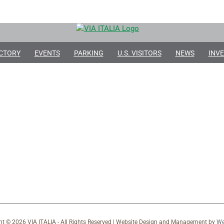
CTORY
EVENTS
PARKING
U.S. VISITORS
NEWS
INVE
ht ©
2026 VIA ITALIA - All Rights Reserved | Website Design and Management by
We