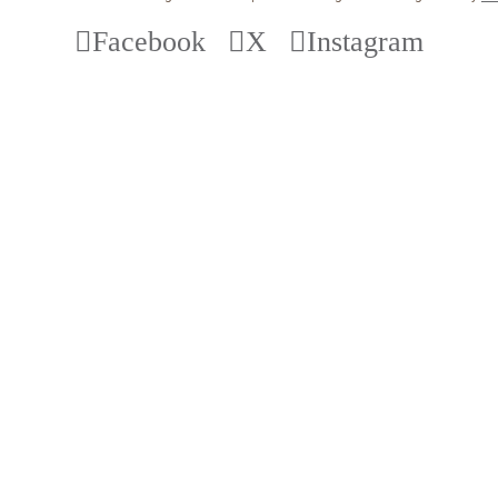
Facebook
X
Instagram