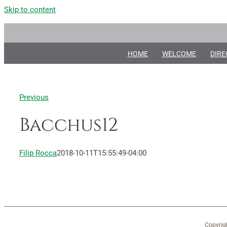
Skip to content
HOME
WELCOME
DIRE
Previous
Bacchus12
Filip Rocca
2018-10-11T15:55:49-04:00
Copyrig