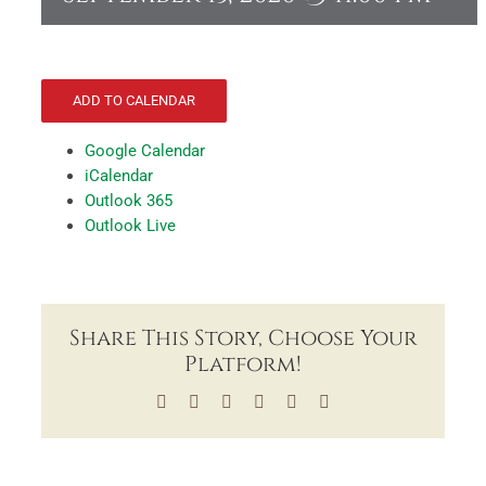
ADD TO CALENDAR
Google Calendar
iCalendar
Outlook 365
Outlook Live
Share This Story, Choose Your
Platform!
Facebook
X
LinkedIn
Tumblr
Pinterest
Email