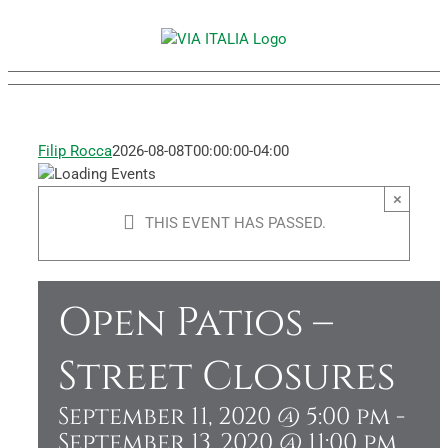
Skip
to
content
Filip Rocca
2026-08-08T00:00:00-04:00
×
THIS EVENT HAS PASSED.
Open Patios –
Street Closures
September 11, 2020 @ 5:00 pm
-
September 13, 2020 @ 11:00 pm