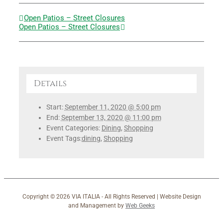
Open Patios – Street Closures
Open Patios – Street Closures
Details
Start:
September 11, 2020 @ 5:00 pm
End:
September 13, 2020 @ 11:00 pm
Event Categories:
Dining
,
Shopping
Event Tags:
dining
,
Shopping
Copyright ©
2026 VIA ITALIA - All Rights Reserved | Website Design
and Management by
Web Geeks