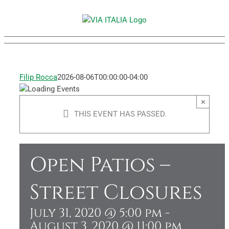
Skip
to
content
Filip Rocca
2026-08-06T00:00:00-04:00
×
THIS EVENT HAS PASSED.
Open Patios –
Street Closures
July 31, 2020 @ 5:00 pm
-
August 3, 2020 @ 11:00 pm