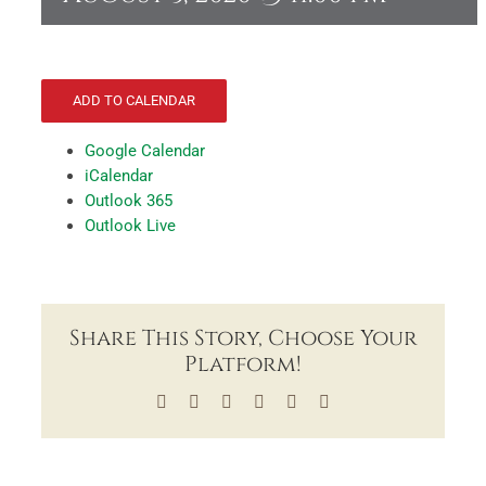
ADD TO CALENDAR
Google Calendar
iCalendar
Outlook 365
Outlook Live
Share This Story, Choose Your
Platform!
Facebook
X
LinkedIn
Tumblr
Pinterest
Email