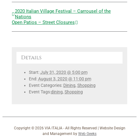
2020 Italian Village Festival – Carrousel of the
Nations
Open Patios – Street Closures
Details
Start:
July 31, 2020 @ 5:00 pm
End:
August 3, 2020 @ 11:00 pm
Event Categories:
Dining
,
Shopping
Event Tags:
dining
,
Shopping
Copyright ©
2026 VIA ITALIA - All Rights Reserved | Website Design
and Management by
Web Geeks