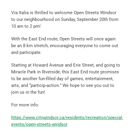
Via Italia is thrilled to welcome Open Streets Windsor
to our neighbourhood on Sunday, September 20th from
10 am to 2 pm!
With the East End route, Open Streets will once again
be an 8 km stretch, encouraging everyone to come out
and participate.
Starting at Howard Avenue and Erie Street, and going to
Miracle Park in Riverside, this East End route promises
to be another fun-filled day of games, entertainment,
arts, and “particip-action.” We hope to see you out to
join us in the fun!
For more info:
https://www.citywindsor.ca/residents/recreation/special-
events/open-streets-windsor