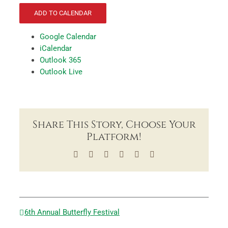
ADD TO CALENDAR
Google Calendar
iCalendar
Outlook 365
Outlook Live
Share This Story, Choose Your
Platform!
Facebook
X
LinkedIn
Tumblr
Pinterest
Email
6th Annual Butterfly Festival