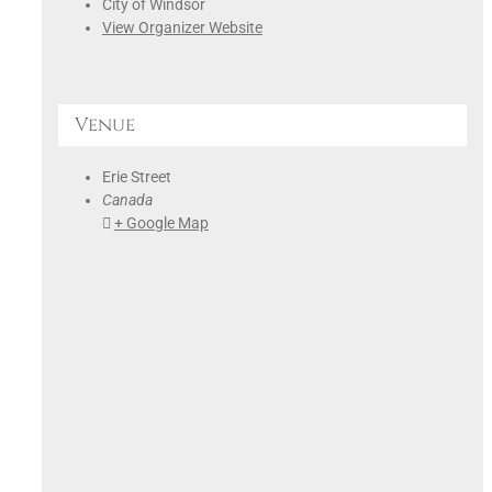
City of Windsor
View Organizer Website
Venue
Erie Street
Canada
+ Google Map