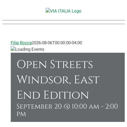
Skip
to
content
Filip Rocca
2026-08-06T00:00:00-04:00
Open Streets
Windsor, East
End Edition
September 20 @ 10:00 am
-
2:00
pm