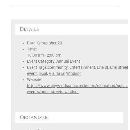
Details
Date:
September 20
Time:
10:00 am - 2:00 pm
Event Category:
Annual Event
Event Tags:
community
,
Entertainment
,
Erie St
,
Erie Street
,
event
,
local
,
Via Italia
,
Windsor
Website:
https://www.citywindsor.ca/residents/recreation/special
events/open-streets-windsor
Organizer