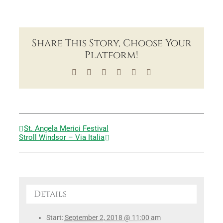
Share This Story, Choose Your
Platform!
Facebook
X
LinkedIn
Tumblr
Pinterest
Email
St. Angela Merici Festival
Stroll Windsor – Via Italia
Details
Start:
September 2, 2018 @ 11:00 am