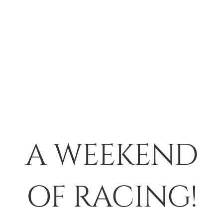
A WEEKEND
OF RACING!