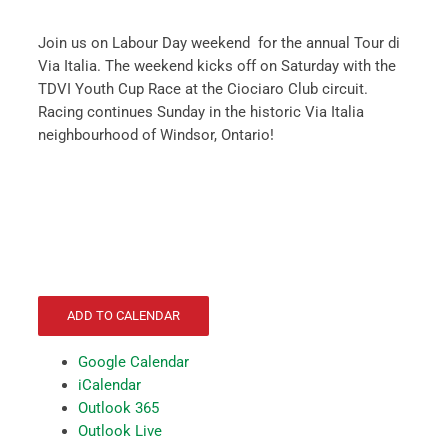
Join us on Labour Day weekend for the annual Tour di
Via Italia. The weekend kicks off on Saturday with the
TDVI Youth Cup Race at the Ciociaro Club circuit.
Racing continues Sunday in the historic Via Italia
neighbourhood of Windsor, Ontario!
ADD TO CALENDAR
Google Calendar
iCalendar
Outlook 365
Outlook Live