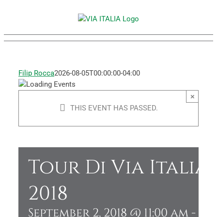
Skip
to
content
Filip Rocca
2026-08-05T00:00:00-04:00
×
THIS EVENT HAS PASSED.
Tour Di Via Italia
2018
September 2, 2018 @ 11:00 am
-