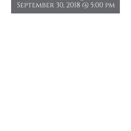
September 30, 2018 @ 5:00 pm