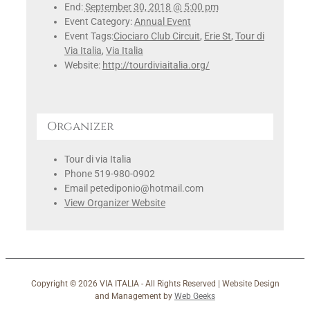
End:
September 30, 2018 @ 5:00 pm
Event Category:
Annual Event
Event Tags:
Ciociaro Club Circuit
,
Erie St
,
Tour di
Via Italia
,
Via Italia
Website:
http://tourdiviaitalia.org/
Organizer
Tour di via Italia
Phone
519-980-0902
Email
petediponio@hotmail.com
View Organizer Website
Copyright ©
2026 VIA ITALIA - All Rights Reserved | Website Design
and Management by
Web Geeks