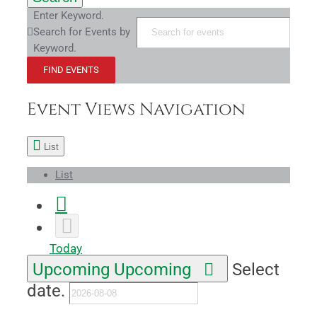
Enter Keyword.
Search for Events by
Keyword.
FIND EVENTS
Event Views Navigation
List
List
Today
Upcoming
Upcoming
Select
date.