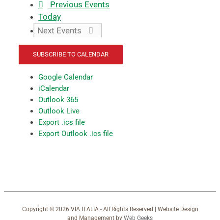
Previous
Events
Today
Next
Events
SUBSCRIBE TO CALENDAR
Google Calendar
iCalendar
Outlook 365
Outlook Live
Export .ics file
Export Outlook .ics file
Copyright ©
2026 VIA ITALIA - All Rights Reserved | Website Design
and Management by
Web Geeks