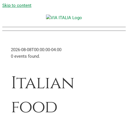
Skip to content
2026-08-08T00:00:00-04:00
0 events found.
Italian
food