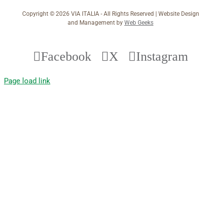
Copyright ©
2026 VIA ITALIA - All Rights Reserved | Website Design
and Management by
Web Geeks
Facebook
X
Instagram
Page load link