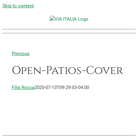
Skip to content
Previous
Open-Patios-Cover
Filip Rocca
2020-07-13T09:29:03-04:00