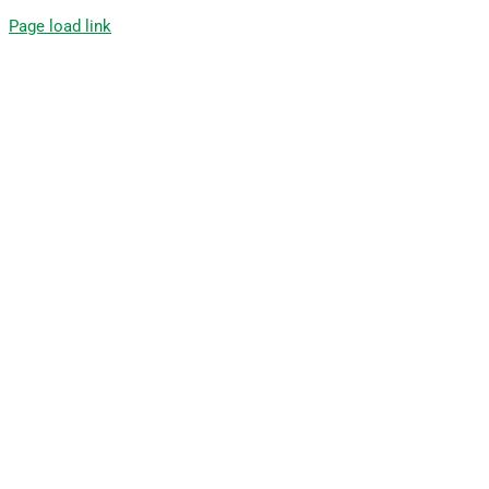
Page load link