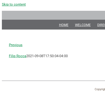
Skip to content
HOME
WELCOME
DIRE
Previous
Filip Rocca
2021-09-08T17:50:04-04:00
Copyrig