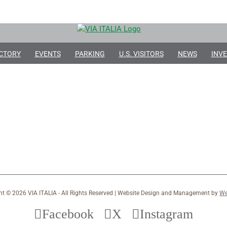
CTORY
EVENTS
PARKING
U.S. VISITORS
NEWS
INVE
ht ©
2026 VIA ITALIA - All Rights Reserved | Website Design and Management by
We
Facebook
X
Instagram