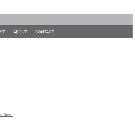
ST
ABOUT
CONTACT
b Geeks