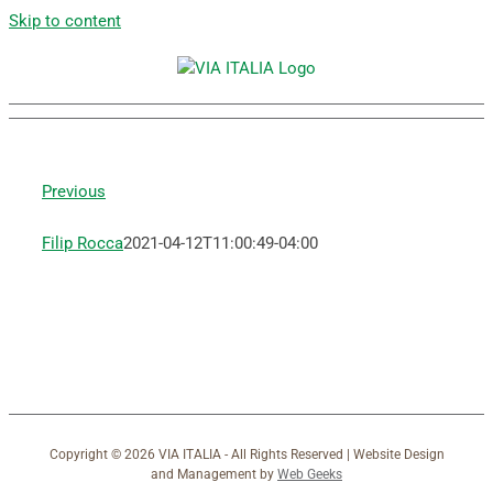
Skip to content
Previous
Filip Rocca
2021-04-12T11:00:49-04:00
Copyright ©
2026 VIA ITALIA - All Rights Reserved | Website Design
and Management by
Web Geeks