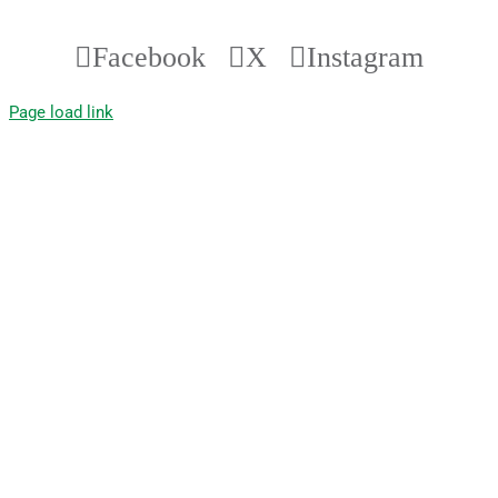
Facebook
X
Instagram
Page load link