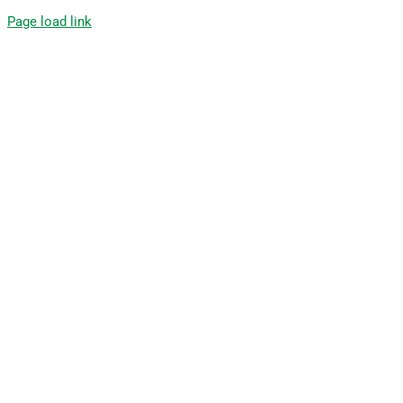
Page load link