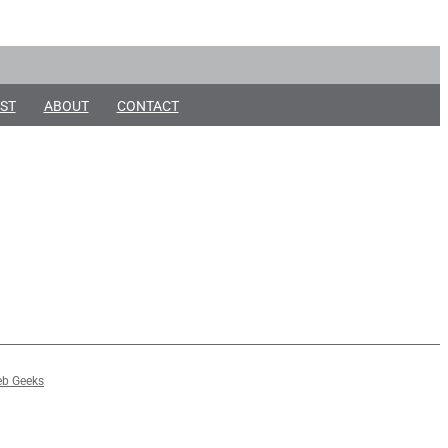
ST
ABOUT
CONTACT
b Geeks