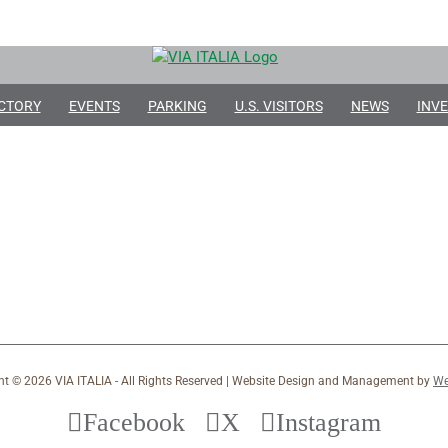
CTORY
EVENTS
PARKING
U.S. VISITORS
NEWS
INVE
ht ©
2026 VIA ITALIA - All Rights Reserved | Website Design and Management by
We
Facebook
X
Instagram