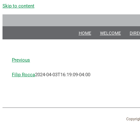
Skip to content
HOME
WELCOME
DIRE
Previous
Filip Rocca
2024-04-03T16:19:09-04:00
Copyrig