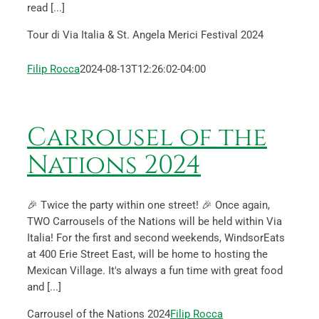
read [...]
Tour di Via Italia & St. Angela Merici Festival 2024
Filip Rocca
2024-08-13T12:26:02-04:00
Carrousel of the
Nations 2024
🎉 Twice the party within one street! 🎉 Once again,
TWO Carrousels of the Nations will be held within Via
Italia! For the first and second weekends, WindsorEats
at 400 Erie Street East, will be home to hosting the
Mexican Village. It's always a fun time with great food
and [...]
Carrousel of the Nations 2024
Filip Rocca