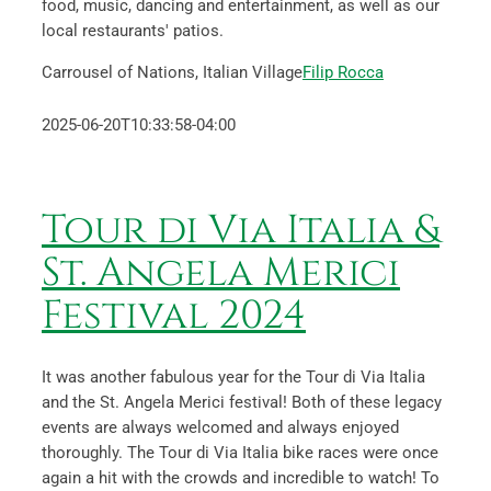
food, music, dancing and entertainment, as well as our
local restaurants' patios.
Carrousel of Nations, Italian Village
Filip Rocca
2025-06-20T10:33:58-04:00
Tour di Via Italia &
St. Angela Merici
Festival 2024
It was another fabulous year for the Tour di Via Italia
and the St. Angela Merici festival! Both of these legacy
events are always welcomed and always enjoyed
thoroughly. The Tour di Via Italia bike races were once
again a hit with the crowds and incredible to watch! To