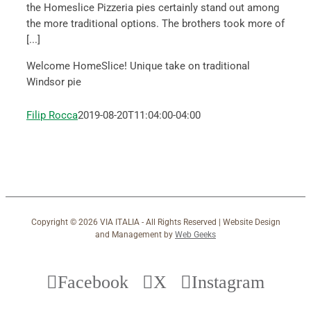
the Homeslice Pizzeria pies certainly stand out among
the more traditional options. The brothers took more of
[...]
Welcome HomeSlice! Unique take on traditional
Windsor pie
Filip Rocca
2019-08-20T11:04:00-04:00
Copyright ©
2026 VIA ITALIA - All Rights Reserved | Website Design
and Management by
Web Geeks
Facebook
X
Instagram