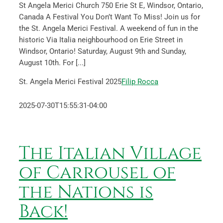
St Angela Merici Church 750 Erie St E, Windsor, Ontario,
Canada A Festival You Don’t Want To Miss! Join us for
the St. Angela Merici Festival. A weekend of fun in the
historic Via Italia neighbourhood on Erie Street in
Windsor, Ontario! Saturday, August 9th and Sunday,
August 10th. For [...]
St. Angela Merici Festival 2025
Filip Rocca
2025-07-30T15:55:31-04:00
The Italian Village
of Carrousel of
the Nations is
Back!