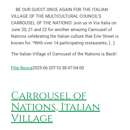
BE OUR GUEST ONCE AGAIN FOR THE ITALIAN
VILLAGE OF THE MULTICULTURAL COUNCIL'S
CARROUSEL OF THE NATIONS! Join us in Via Italia on
June 20, 21 and 22 for another amazing Carrousel of
Nations celebrating the Italian culture that Erie Street is
known for. *With over 14 participating restaurants, [...]
The Italian Village of Carrousel of the Nations is Back!
Filip Rocca
2025-06-20T10:38:47-04:00
Carrousel of
Nations, Italian
Village