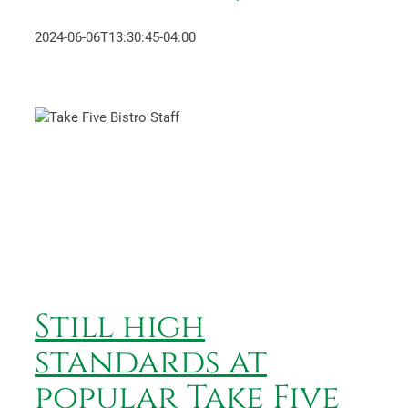
2024-06-06T13:30:45-04:00
Still high standards at
popular Take Five Bistro
News
Still high
standards at
popular Take Five