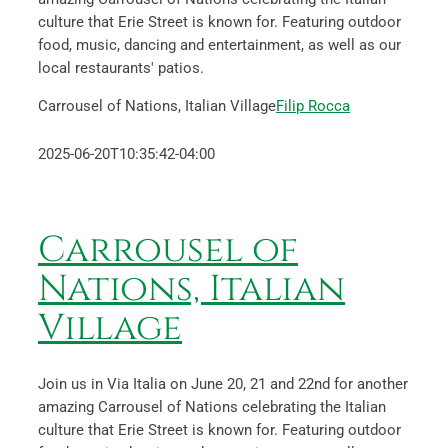
culture that Erie Street is known for. Featuring outdoor
food, music, dancing and entertainment, as well as our
local restaurants' patios.
Carrousel of Nations, Italian Village
Filip Rocca
2025-06-20T10:35:42-04:00
Carrousel of
Nations, Italian
Village
Join us in Via Italia on June 20, 21 and 22nd for another
amazing Carrousel of Nations celebrating the Italian
culture that Erie Street is known for. Featuring outdoor