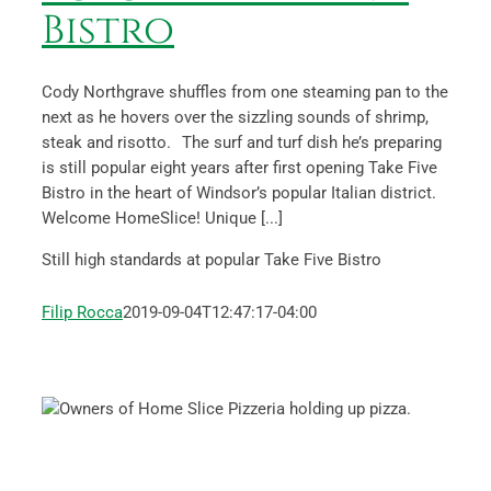
Bistro
Cody Northgrave shuffles from one steaming pan to the
next as he hovers over the sizzling sounds of shrimp,
steak and risotto. The surf and turf dish he’s preparing
is still popular eight years after first opening Take Five
Bistro in the heart of Windsor’s popular Italian district.
Welcome HomeSlice! Unique [...]
Still high standards at popular Take Five Bistro
Filip Rocca
2019-09-04T12:47:17-04:00