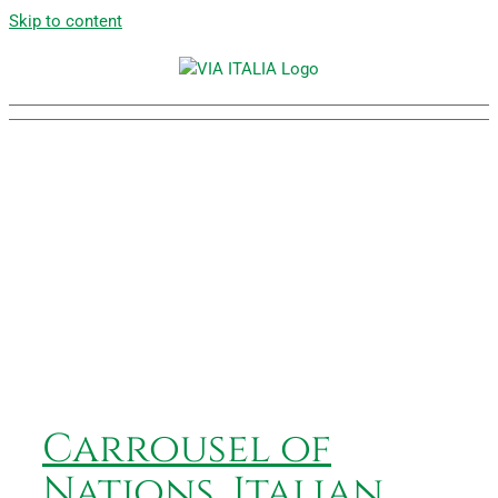
Skip to content
Carrousel of Nations,
Italian Village
Carrousel of
Nations, Italian