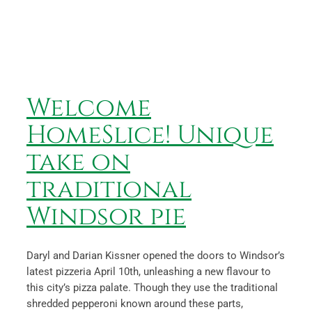
Welcome HomeSlice! Unique
take on traditional
Windsor pie
News
Welcome
HomeSlice! Unique
take on
traditional
Windsor pie
Daryl and Darian Kissner opened the doors to Windsor’s
latest pizzeria April 10th, unleashing a new flavour to
this city’s pizza palate. Though they use the traditional
shredded pepperoni known around these parts,