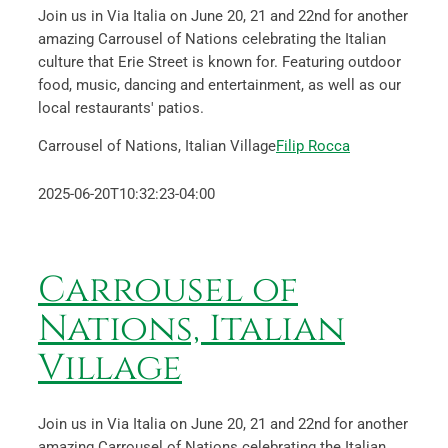
Join us in Via Italia on June 20, 21 and 22nd for another
amazing Carrousel of Nations celebrating the Italian
culture that Erie Street is known for. Featuring outdoor
food, music, dancing and entertainment, as well as our
local restaurants' patios.
Carrousel of Nations, Italian Village
Filip Rocca
2025-06-20T10:32:23-04:00
Carrousel of
Nations, Italian
Village
Join us in Via Italia on June 20, 21 and 22nd for another
amazing Carrousel of Nations celebrating the Italian