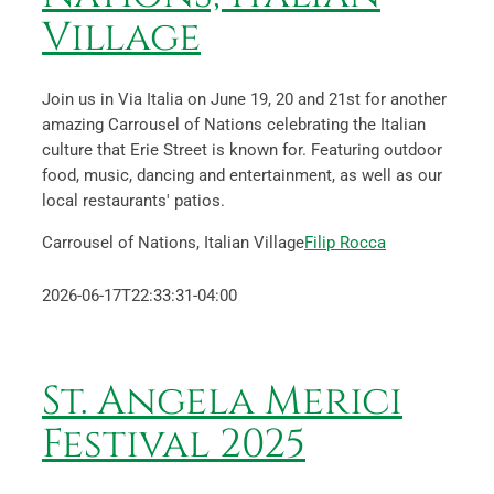
Village
Join us in Via Italia on June 19, 20 and 21st for another
amazing Carrousel of Nations celebrating the Italian
culture that Erie Street is known for. Featuring outdoor
food, music, dancing and entertainment, as well as our
local restaurants' patios.
Carrousel of Nations, Italian Village
Filip Rocca
2026-06-17T22:33:31-04:00
St. Angela Merici
Festival 2025