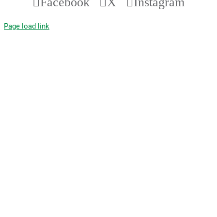
Facebook
X
Instagram
Page load link