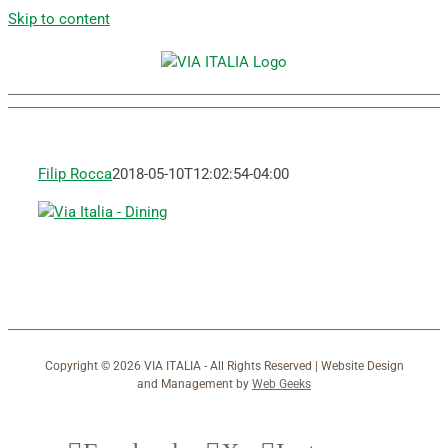
Skip to content
Filip Rocca
2018-05-10T12:02:54-04:00
Copyright ©
2026 VIA ITALIA - All Rights Reserved | Website Design
and Management by
Web Geeks