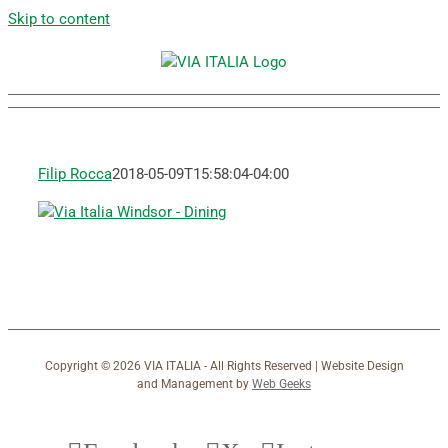
Skip to content
Filip Rocca
2018-05-09T15:58:04-04:00
Copyright ©
2026 VIA ITALIA - All Rights Reserved | Website Design
and Management by
Web Geeks