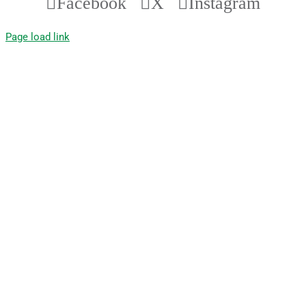
Facebook
X
Instagram
Page load link