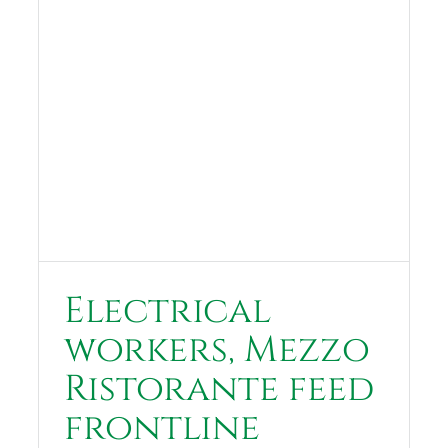
Electrical
workers, Mezzo
Ristorante feed
frontline