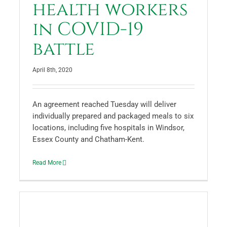
health workers
in COVID-19
battle
April 8th, 2020
An agreement reached Tuesday will deliver
individually prepared and packaged meals to six
locations, including five hospitals in Windsor,
Essex County and Chatham-Kent.
Read More