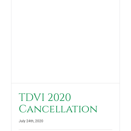
TDVI 2020
Cancellation
July 24th, 2020