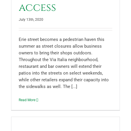
access
July 13th, 2020
Erie street becomes a pedestrian haven this
summer as street closures allow business
owners to bring their shops outdoors.
Throughout the Via Italia neighbourhood,
restaurant and bar owners will extend their
patios into the streets on select weekends,
while other retailers expand their capacity into
the sidewalks as well. The [...]
Read More