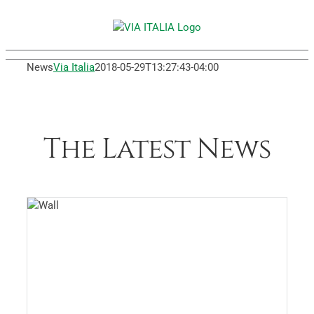
Skip
to
content
News
Via Italia
2018-05-29T13:27:43-04:00
The Latest News