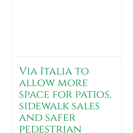
Via Italia to
allow more
space for patios,
sidewalk sales
and safer
pedestrian