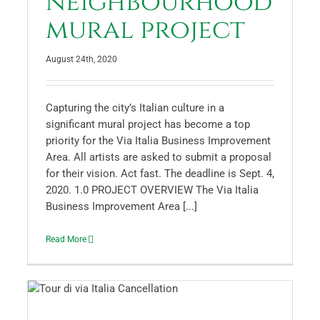
neighbourhood
mural project
August 24th, 2020
Capturing the city’s Italian culture in a
significant mural project has become a top
priority for the Via Italia Business Improvement
Area. All artists are asked to submit a proposal
for their vision. Act fast. The deadline is Sept. 4,
2020. 1.0 PROJECT OVERVIEW The Via Italia
Business Improvement Area [...]
Read More