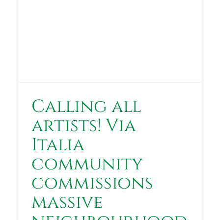
Calling all
artists! Via
Italia
community
commissions
massive