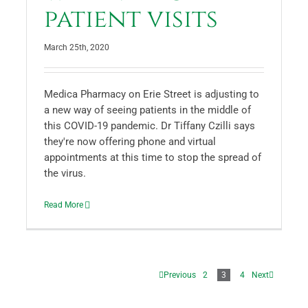
patient visits
March 25th, 2020
Medica Pharmacy on Erie Street is adjusting to
a new way of seeing patients in the middle of
this COVID-19 pandemic. Dr Tiffany Czilli says
they're now offering phone and virtual
appointments at this time to stop the spread of
the virus.
Read More
Previous
2
3
4
Next