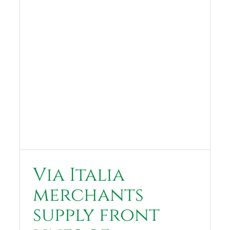
Via Italia
merchants
supply front