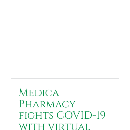
Medica
Pharmacy
fights COVID-19
with virtual