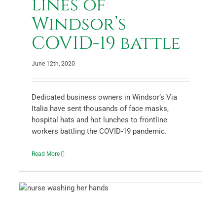
lines of
Windsor’s
COVID-19 battle
June 12th, 2020
Dedicated business owners in Windsor’s Via
Italia have sent thousands of face masks,
hospital hats and hot lunches to frontline
workers battling the COVID-19 pandemic.
Read More