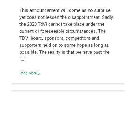
This announcement will come as no surprise,
yet does not lessen the disappointment. Sadly,
the 2020 TdVI cannot take place under the
current or foreseeable circumstances. The
TDVI board, sponsors, competitors and
supporters held on to some hope as long as
possible. The reality is that we have past the
[...]
Read More