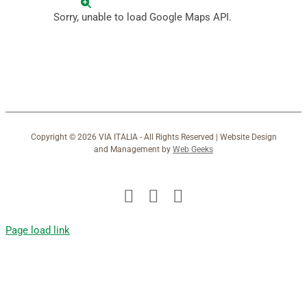
Sorry, unable to load Google Maps API.
Copyright ©
2026 VIA ITALIA - All Rights Reserved | Website Design
and Management by
Web Geeks
Facebook
X
Instagram
Page load link