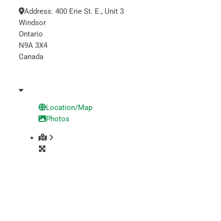
Address:
400 Erie St. E., Unit 3
Windsor
Ontario
N9A 3X4
Canada
Location/Map
Photos