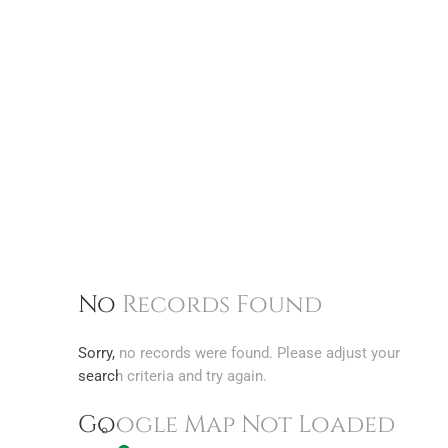
No Records Found
Sorry, no records were found. Please adjust your
search criteria and try again.
Google Map Not Loaded