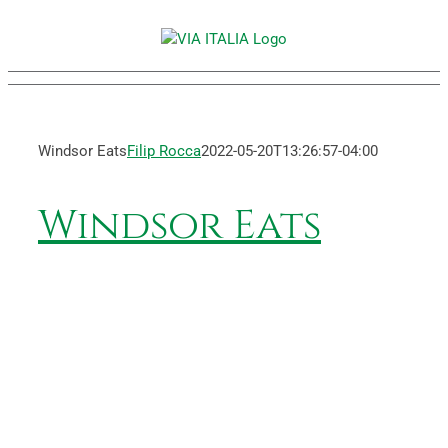
Skip
to
content
Windsor Eats
Filip Rocca
2022-05-20T13:26:57-04:00
Windsor Eats