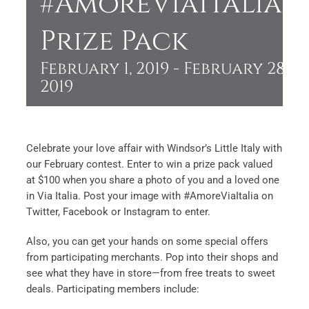
#AmoreViaItalia
Prize Pack
February 1, 2019
-
February 28,
2019
Celebrate your love affair with Windsor’s Little Italy with
our February contest. Enter to win a prize pack valued
at $100 when you share a photo of you and a loved one
in Via Italia. Post your image with #AmoreViaItalia on
Twitter, Facebook or Instagram to enter.
Also, you can get your hands on some special offers
from participating merchants. Pop into their shops and
see what they have in store—from free treats to sweet
deals. Participating members include: