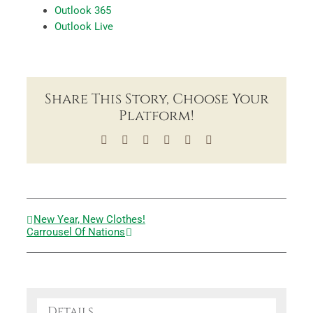
Outlook 365
Outlook Live
Share This Story, Choose Your
Platform!
Facebook
X
LinkedIn
Tumblr
Pinterest
Email
New Year, New Clothes!
Carrousel Of Nations
Details