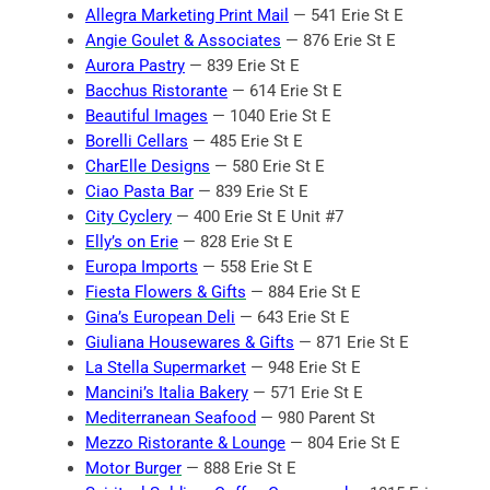
Allegra Marketing Print Mail
— 541 Erie St E
Angie Goulet & Associates
— 876 Erie St E
Aurora Pastry
— 839 Erie St E
Bacchus Ristorante
— 614 Erie St E
Beautiful Images
— 1040 Erie St E
Borelli Cellars
— 485 Erie St E
CharElle Designs
— 580 Erie St E
Ciao Pasta Bar
— 839 Erie St E
City Cyclery
— 400 Erie St E Unit #7
Elly’s on Erie
— 828 Erie St E
Europa Imports
— 558 Erie St E
Fiesta Flowers & Gifts
— 884 Erie St E
Gina’s European Deli
— 643 Erie St E
Giuliana Housewares & Gifts
— 871 Erie St E
La Stella Supermarket
— 948 Erie St E
Mancini’s Italia Bakery
— 571 Erie St E
Mediterranean Seafood
— 980 Parent St
Mezzo Ristorante & Lounge
— 804 Erie St E
Motor Burger
— 888 Erie St E