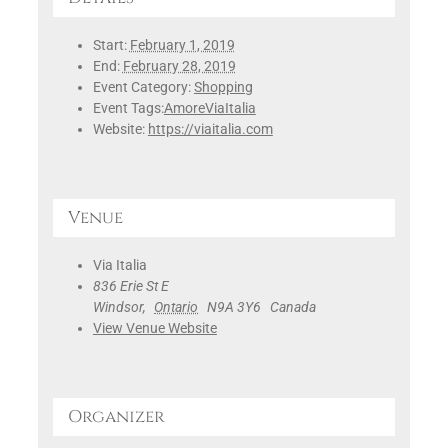
Start:
February 1, 2019
End:
February 28, 2019
Event Category:
Shopping
Event Tags:
AmoreViaItalia
Website:
https://viaitalia.com
Venue
Via Italia
836 Erie St E
Windsor
,
Ontario
N9A 3Y6
Canada
View Venue Website
Organizer