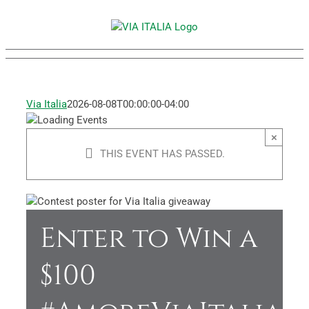
Skip
to
content
Via Italia
2026-08-08T00:00:00-04:00
×
THIS EVENT HAS PASSED.
Enter to Win a
$100