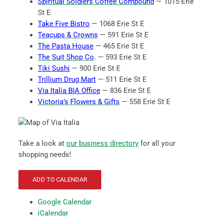
Spiritual Soldiers Coffee Compound
— 1015 Erie
St E
Take Five Bistro
— 1068 Erie St E
Teacups & Crowns
— 591 Erie St E
The Pasta House
— 465 Erie St E
The Suit Shop Co
.
— 593 Erie St E
Tiki Sushi
— 900 Erie St E
Trillium Drug Mart
— 511 Erie St E
Via Italia BIA Office
— 836 Erie St E
Victoria’s Flowers & Gifts
— 558 Erie St E
Take a look at
our business directory
for all your
shopping needs!
ADD TO CALENDAR
Google Calendar
iCalendar