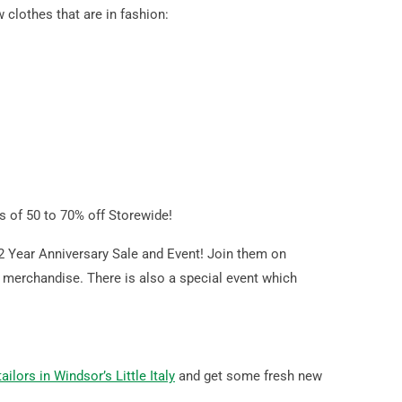
clothes that are in fashion:
ls of 50 to 70% off Storewide!
 2 Year Anniversary Sale and Event! Join them on
ck merchandise. There is also a special event which
ilors in Windsor’s Little Italy
and get some fresh new