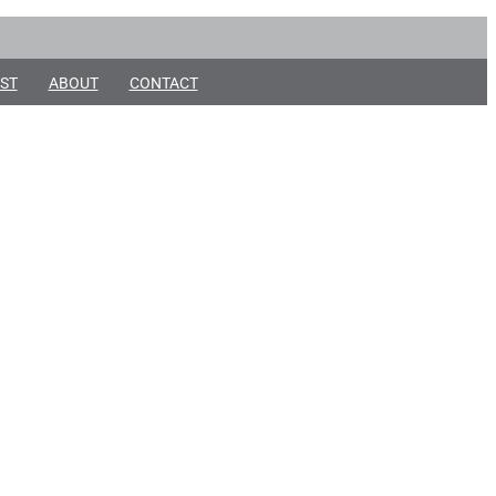
ST
ABOUT
CONTACT