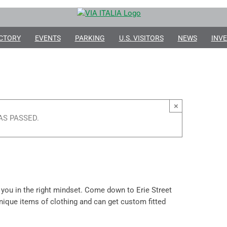
CTORY
EVENTS
PARKING
U.S. VISITORS
NEWS
INVE
×
AS PASSED.
 you in the right mindset. Come down to Erie Street
 unique items of clothing and can get custom fitted