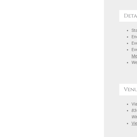
Deta
Sta
En
Ev
Ev
Me
We
Ven
Via
836
Wi
Vi