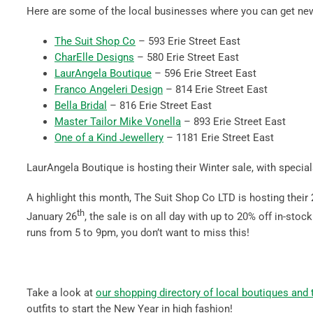
Here are some of the local businesses where you can get new 
The Suit Shop Co
– 593 Erie Street East
CharElle Designs
– 580 Erie Street East
LaurAngela Boutique
– 596 Erie Street East
Franco Angeleri Design
– 814 Erie Street East
Bella Bridal
– 816 Erie Street East
Master Tailor Mike Vonella
– 893 Erie Street East
One of a Kind Jewellery
– 1181 Erie Street East
LaurAngela Boutique is hosting their Winter sale, with specia
A highlight this month, The Suit Shop Co LTD is hosting their
th
January 26
, the sale is on all day with up to 20% off in-sto
runs from 5 to 9pm, you don’t want to miss this!
Take a look at
our shopping directory of local boutiques and ta
outfits to start the New Year in high fashion!