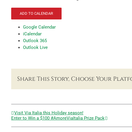
ADD TO CALENDAR
Google Calendar
iCalendar
Outlook 365
Outlook Live
Share This Story, Choose Your Platf
Visit Via Italia this Holiday season!
Enter to Win a $100 #AmoreViaItalia Prize Pack