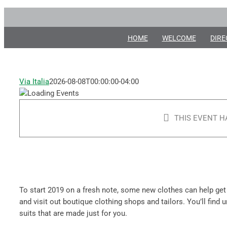
New
Skip
Year,
to
content
HOME
WELCOME
DIRE
New
Clothes!
Via Italia
2026-08-08T00:00:00-04:00
January
1, 2019
-
THIS EVENT H
January
31, 2019
To start 2019 on a fresh note, some new clothes can help get
and visit out boutique clothing shops and tailors. You’ll find
suits that are made just for you.