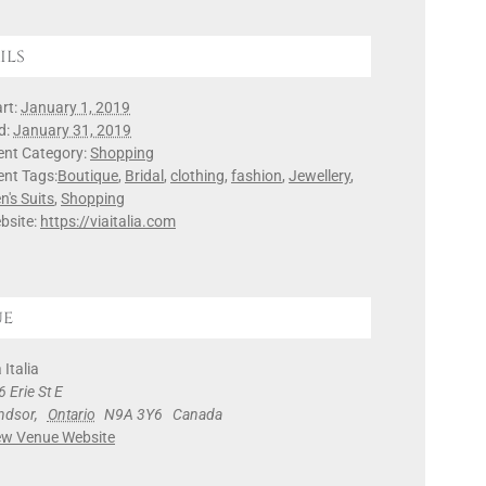
ils
rt:
January 1, 2019
d:
January 31, 2019
ent Category:
Shopping
ent Tags:
Boutique
,
Bridal
,
clothing
,
fashion
,
Jewellery
,
n's Suits
,
Shopping
bsite:
https://viaitalia.com
ue
 Italia
 Erie St E
ndsor
,
Ontario
N9A 3Y6
Canada
ew Venue Website