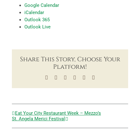
Google Calendar
iCalendar
Outlook 365
Outlook Live
Share This Story, Choose Your
Platform!
Facebook
X
LinkedIn
Tumblr
Pinterest
Email
Eat Your City Restaurant Week – Mezzo’s
St. Angela Merici Festival