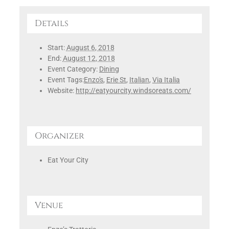
Details
Start:
August 6, 2018
End:
August 12, 2018
Event Category:
Dining
Event Tags:
Enzo's
,
Erie St
,
Italian
,
Via Italia
Website:
http://eatyourcity.windsoreats.com/
Organizer
Eat Your City
Venue