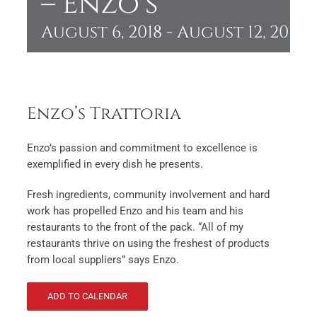
– Enzo’s
August 6, 2018
-
August 12, 2018
Enzo’s Trattoria
Enzo’s passion and commitment to excellence is
exemplified in every dish he presents.
Fresh ingredients, community involvement and hard
work has propelled Enzo and his team and his
restaurants to the front of the pack. “All of my
restaurants thrive on using the freshest of products
from local suppliers” says Enzo.
ADD TO CALENDAR