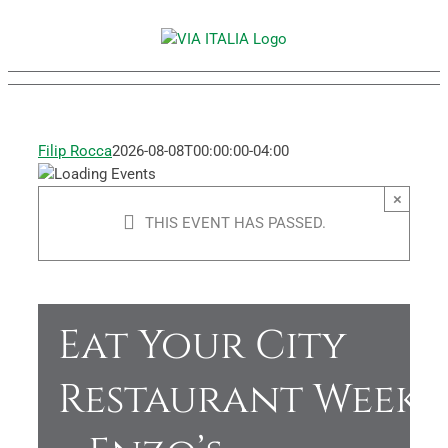
Skip
to
content
Filip Rocca
2026-08-08T00:00:00-04:00
×
THIS EVENT HAS PASSED.
Eat Your City
Restaurant Week