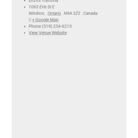
Enzo’s Trattoria
1063 Erie St E
Windsor
,
Ontario
N9A 3Z2
Canada
+ Google Map
Phone
(519) 254-6213
View Venue Website