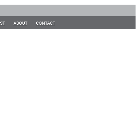
ST
ABOUT
CONTACT