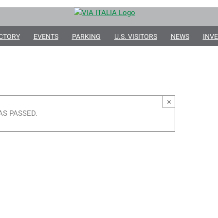
CTORY
EVENTS
PARKING
U.S. VISITORS
NEWS
INVE
×
AS PASSED.