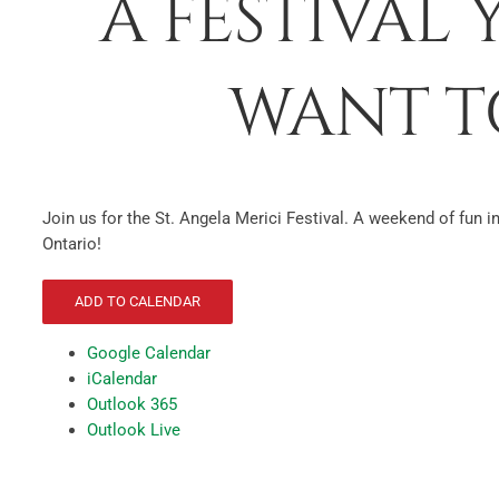
A FESTIVAL
WANT TO
Join us for the St. Angela Merici Festival. A weekend of fun i
Ontario!
ADD TO CALENDAR
Google Calendar
iCalendar
Outlook 365
Outlook Live