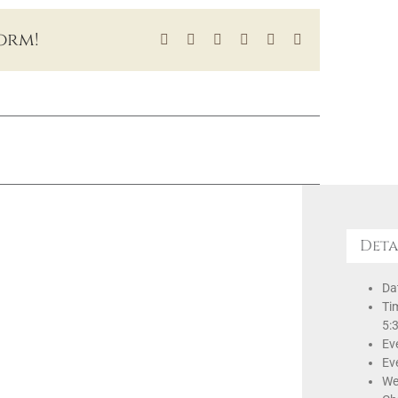
orm!
Facebook
X
LinkedIn
Tumblr
Pinterest
Email
Deta
Da
Ti
5:
Ev
Ev
We