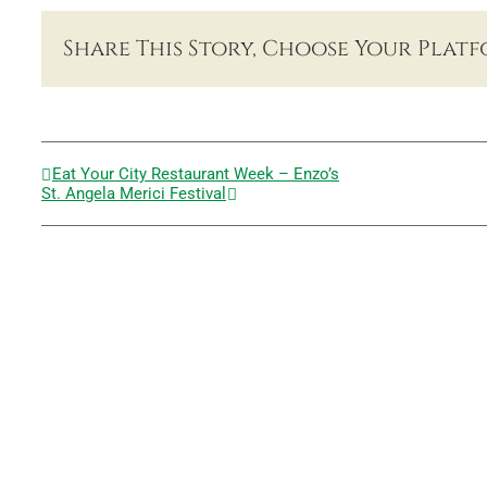
Share This Story, Choose Your Platf
Eat Your City Restaurant Week – Enzo’s
St. Angela Merici Festival