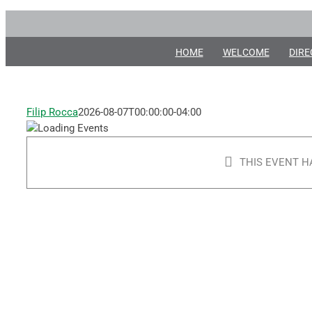
Angela
Skip
to
Merici
content
HOME
WELCOME
DIRE
Festival
Filip Rocca
2026-08-07T00:00:00-04:00
August
11, 2018
@ 5:30
THIS EVENT H
pm
-
10:00 pm