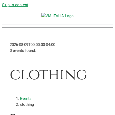
Skip to content
2026-08-09T00:00:00-04:00
0 events found.
clothing
Events
clothing