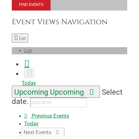
FIND EVENTS
Event Views Navigation
List
List
Today
Upcoming
Upcoming
Select
date.
Previous
Events
Today
Next
Events