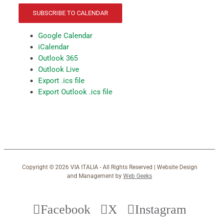
SUBSCRIBE TO CALENDAR
Google Calendar
iCalendar
Outlook 365
Outlook Live
Export .ics file
Export Outlook .ics file
Copyright ©
2026 VIA ITALIA - All Rights Reserved | Website Design
and Management by
Web Geeks
Facebook
X
Instagram