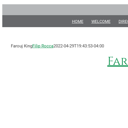
Skip
to
content
HOME
WELCOME
DIRE
Farouj King
Filip Rocca
2022-04-29T19:43:53-04:00
Far