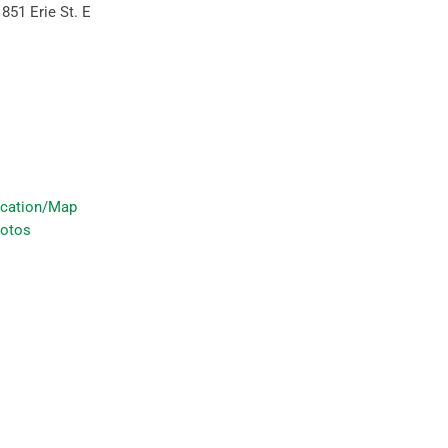
:
851 Erie St. E
cation/Map
otos