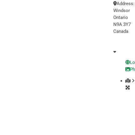
Address
Windsor
Ontario
N9A 3Y7
Canada
Lo
Ph