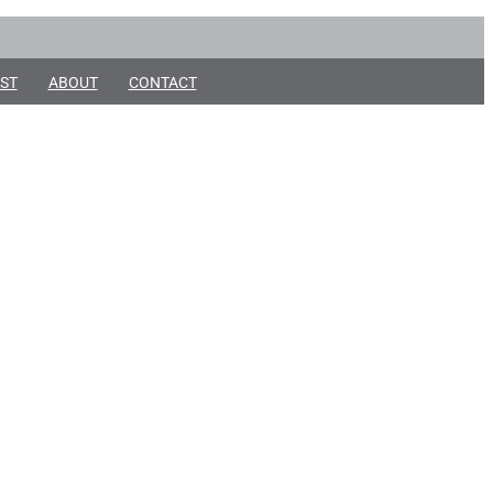
ST
ABOUT
CONTACT