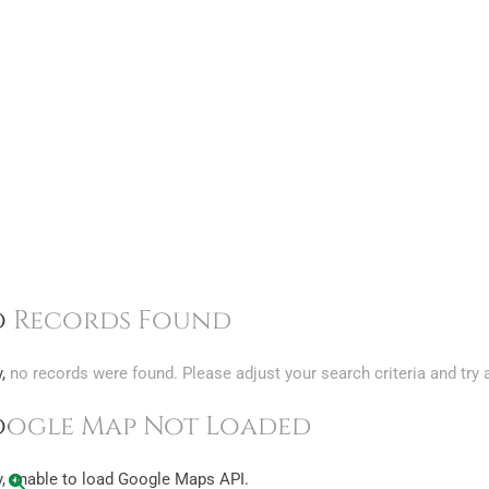
 Records Found
y, no records were found. Please adjust your search criteria and try 
ogle Map Not Loaded
y, unable to load Google Maps API.