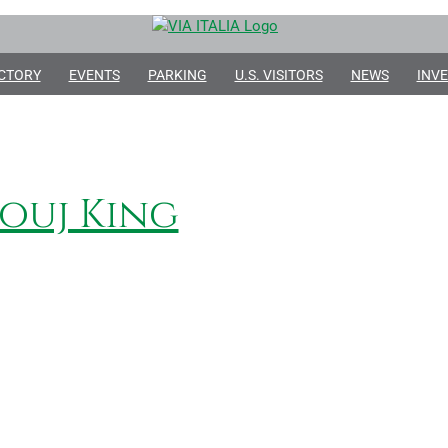
CTORY
EVENTS
PARKING
U.S. VISITORS
NEWS
INVE
ouj King