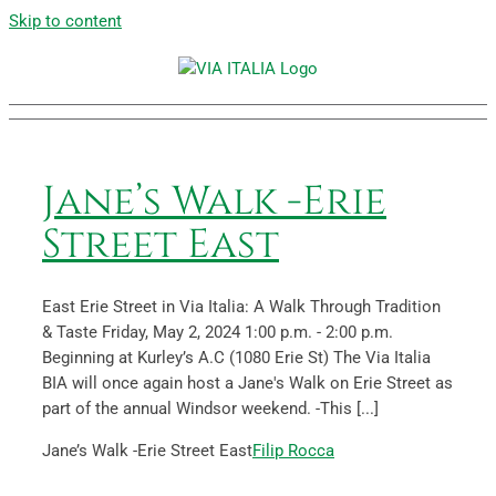
Skip to content
Jane’s Walk -Erie
Street East
East Erie Street in Via Italia: A Walk Through Tradition
& Taste Friday, May 2, 2024 1:00 p.m. - 2:00 p.m.
Beginning at Kurley’s A.C (1080 Erie St) The Via Italia
BIA will once again host a Jane's Walk on Erie Street as
part of the annual Windsor weekend. -This [...]
Jane’s Walk -Erie Street East
Filip Rocca