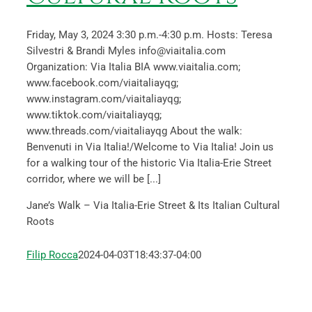
Friday, May 3, 2024 3:30 p.m.-4:30 p.m. Hosts: Teresa
Silvestri & Brandi Myles info@viaitalia.com
Organization: Via Italia BIA www.viaitalia.com;
www.facebook.com/viaitaliayqg;
www.instagram.com/viaitaliayqg;
www.tiktok.com/viaitaliayqg;
www.threads.com/viaitaliayqg About the walk:
Benvenuti in Via Italia!/Welcome to Via Italia! Join us
for a walking tour of the historic Via Italia-Erie Street
corridor, where we will be [...]
Jane’s Walk – Via Italia-Erie Street & Its Italian Cultural
Roots
Filip Rocca
2024-04-03T18:43:37-04:00