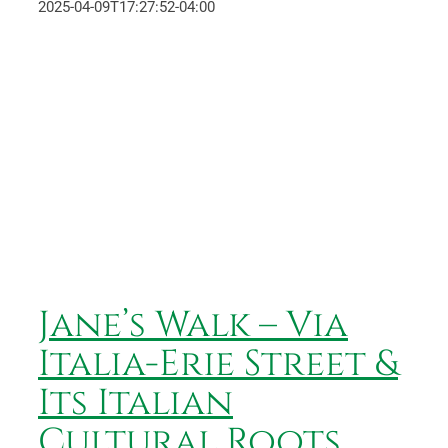
2025-04-09T17:27:52-04:00
Jane’s Walk – Via Italia-Erie
Street & Its Italian Cultural
Roots
Jane’s Walk – Via
Italia-Erie Street &
Its Italian
Cultural Roots