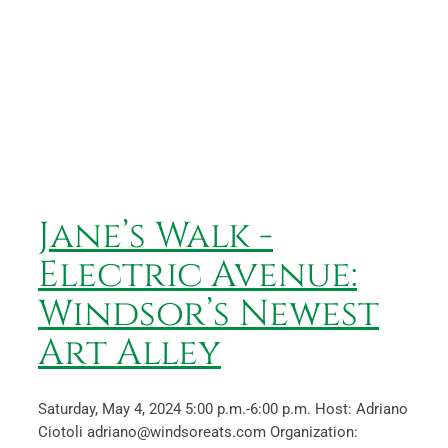
Jane’s Walk -Electric Avenue:
Windsor’s Newest Art Alley
Jane’s Walk -
Electric Avenue:
Windsor’s Newest
Art Alley
Saturday, May 4, 2024 5:00 p.m.-6:00 p.m. Host: Adriano
Ciotoli adriano@windsoreats.com Organization: