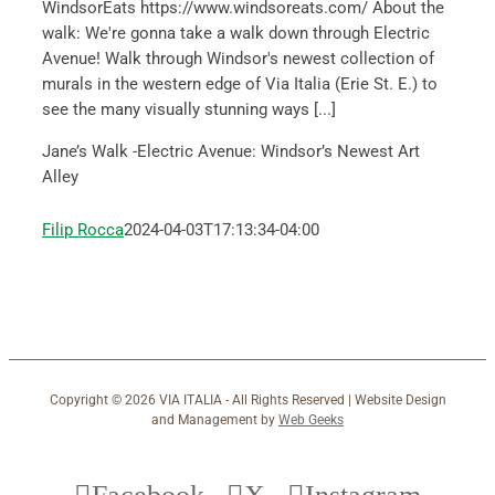
WindsorEats https://www.windsoreats.com/ About the
walk: We're gonna take a walk down through Electric
Avenue! Walk through Windsor's newest collection of
murals in the western edge of Via Italia (Erie St. E.) to
see the many visually stunning ways [...]
Jane’s Walk -Electric Avenue: Windsor’s Newest Art
Alley
Filip Rocca
2024-04-03T17:13:34-04:00
Copyright ©
2026 VIA ITALIA - All Rights Reserved | Website Design
and Management by
Web Geeks